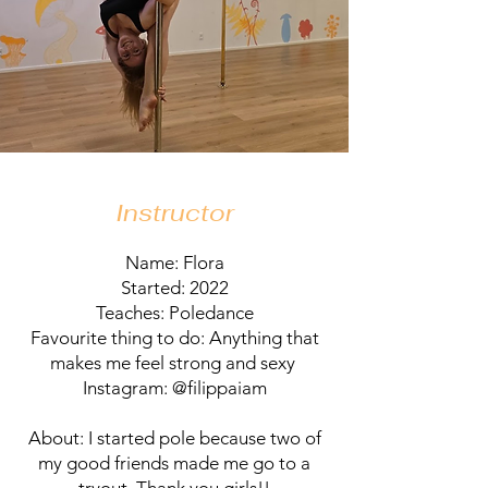
Instructor
Name: Flora
Started: 2022
Teaches: Poledance
Favourite thing to do: Anything that
makes me feel strong and sexy
Instagram: @filippaiam
About: I started pole because two of
my good friends made me go to a