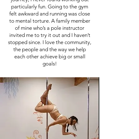
particularly fun. Going to the gym
felt awkward and running was close
to mental torture. A family member
of mine who’s a pole instructor
invited me to try it out and I haven’t
stopped since. I love the community,
the people and the way we help
each other achieve big or small
goals!