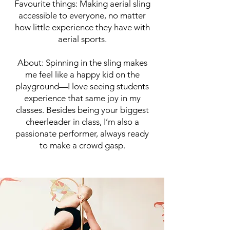
Favourite things: Making aerial sling
accessible to everyone, no matter
how little experience they have with
aerial sports.
About: Spinning in the sling makes
me feel like a happy kid on the
playground—I love seeing students
experience that same joy in my
classes. Besides being your biggest
cheerleader in class, I’m also a
passionate performer, always ready
to make a crowd gasp.