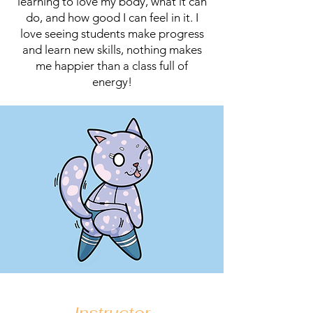
learning to love my body, what it can
do, and how good I can feel in it. I
love seeing students make progress
and learn new skills, nothing makes
me happier than a class full of
energy!
Instructor