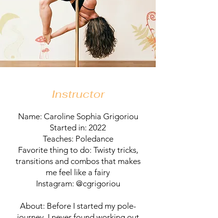
Instructor
Name: Caroline Sophia Grigoriou
Started in: 2022
Teaches: Poledance
Favorite thing to do: Twisty tricks,
transitions and combos that makes
me feel like a fairy
Instagram: @cgrigoriou
About: Before I started my pole-
journey, I never found working out