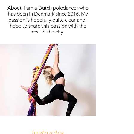
About: I am a Dutch poledancer who
has been in Denmark since 2016. My
passion is hopefully quite clear and I
hope to share this passion with the
rest of the city.
Instructor