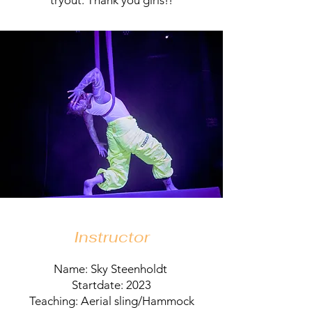
tryout. Thank you girls!!
Instructor
Name: Sky Steenholdt
Startdate: 2023
Teaching: Aerial sling/Hammock