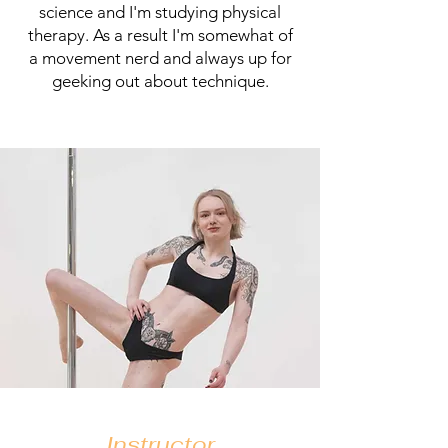
science and I'm studying physical
therapy. As a result I'm somewhat of
a movement nerd and always up for
geeking out about technique.
Instructor