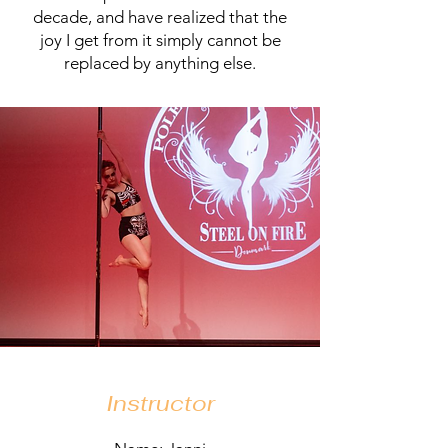
decade, and have realized that the
joy I get from it simply cannot be
replaced by anything else.
Instructor