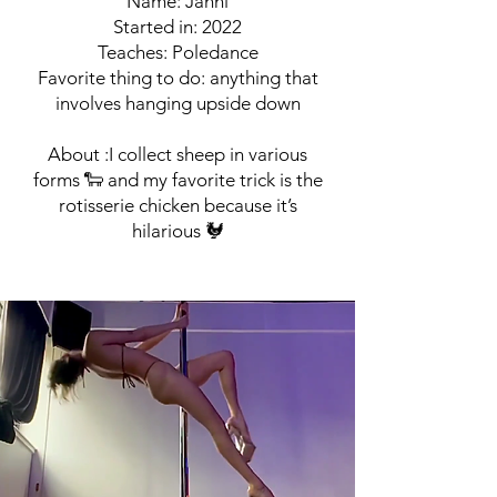
Name: Janni
Started in: 2022
Teaches: Poledance
Favorite thing to do: anything that
involves hanging upside down
About :I collect sheep in various
forms 🐑 and my favorite trick is the
rotisserie chicken because it’s
hilarious 🐓