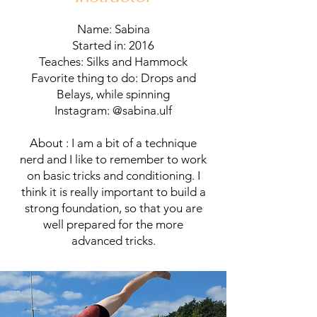
Name: Sabina
Started in: 2016
Teaches: Silks and Hammock
Favorite thing to do: Drops and
Belays, while spinning
Instagram: @sabina.ulf
About : I am a bit of a technique
nerd and I like to remember to work
on basic tricks and conditioning. I
think it is really important to build a
strong foundation, so that you are
well prepared for the more
advanced tricks.