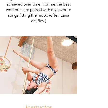
achieved over time! For me the best
workouts are paired with my favorite
songs fitting the mood (often Lana
del Rey )
Instructor